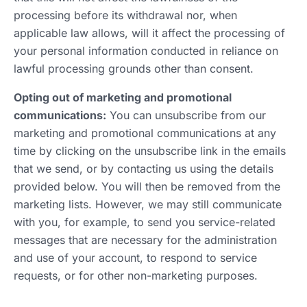
processing before its withdrawal nor, when
applicable law allows, will it affect the processing of
your personal information conducted in reliance on
lawful processing grounds other than consent.
Opting out of marketing and promotional
communications:
You can unsubscribe from our
marketing and promotional communications at any
time by clicking on the unsubscribe link in the emails
that we send, or by contacting us using the details
provided below. You will then be removed from the
marketing lists. However, we may still communicate
with you, for example, to send you service-related
messages that are necessary for the administration
and use of your account, to respond to service
requests, or for other non-marketing purposes.