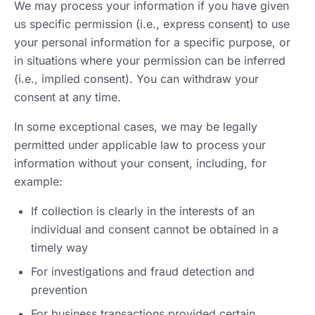
We may process your information if you have given
us specific permission (i.e., express consent) to use
your personal information for a specific purpose, or
in situations where your permission can be inferred
(i.e., implied consent). You can withdraw your
consent at any time.
In some exceptional cases, we may be legally
permitted under applicable law to process your
information without your consent, including, for
example:
If collection is clearly in the interests of an
individual and consent cannot be obtained in a
timely way
For investigations and fraud detection and
prevention
For business transactions provided certain