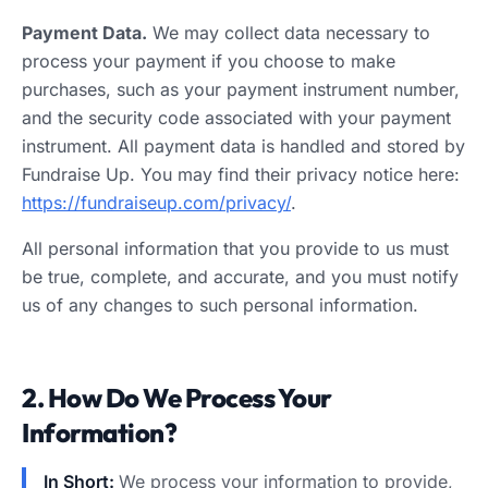
Payment Data.
We may collect data necessary to
process your payment if you choose to make
purchases, such as your payment instrument number,
and the security code associated with your payment
instrument. All payment data is handled and stored by
Fundraise Up. You may find their privacy notice here:
https://fundraiseup.com/privacy/
.
All personal information that you provide to us must
be true, complete, and accurate, and you must notify
us of any changes to such personal information.
2. How Do We Process Your
Information?
In Short:
We process your information to provide,