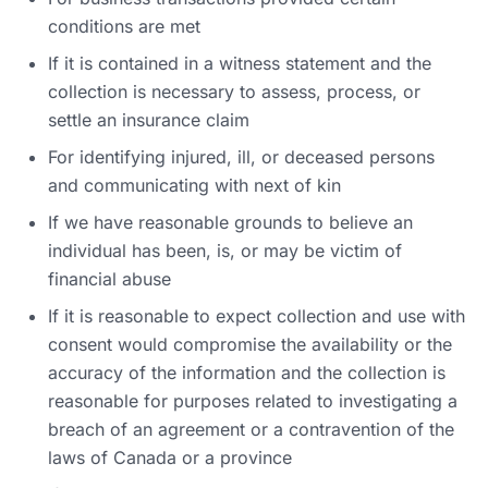
conditions are met
If it is contained in a witness statement and the
collection is necessary to assess, process, or
settle an insurance claim
For identifying injured, ill, or deceased persons
and communicating with next of kin
If we have reasonable grounds to believe an
individual has been, is, or may be victim of
financial abuse
If it is reasonable to expect collection and use with
consent would compromise the availability or the
accuracy of the information and the collection is
reasonable for purposes related to investigating a
breach of an agreement or a contravention of the
laws of Canada or a province