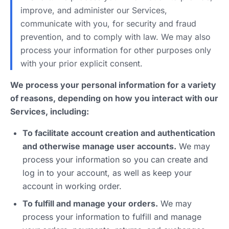
improve, and administer our Services,
communicate with you, for security and fraud
prevention, and to comply with law. We may also
process your information for other purposes only
with your prior explicit consent.
We process your personal information for a variety
of reasons, depending on how you interact with our
Services, including:
To facilitate account creation and authentication
and otherwise manage user accounts.
We may
process your information so you can create and
log in to your account, as well as keep your
account in working order.
To fulfill and manage your orders.
We may
process your information to fulfill and manage