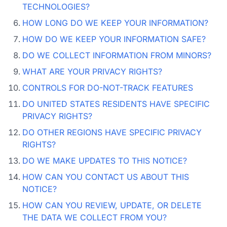
TECHNOLOGIES?
HOW LONG DO WE KEEP YOUR INFORMATION?
HOW DO WE KEEP YOUR INFORMATION SAFE?
DO WE COLLECT INFORMATION FROM MINORS?
WHAT ARE YOUR PRIVACY RIGHTS?
CONTROLS FOR DO-NOT-TRACK FEATURES
DO UNITED STATES RESIDENTS HAVE SPECIFIC
PRIVACY RIGHTS?
DO OTHER REGIONS HAVE SPECIFIC PRIVACY
RIGHTS?
DO WE MAKE UPDATES TO THIS NOTICE?
HOW CAN YOU CONTACT US ABOUT THIS
NOTICE?
HOW CAN YOU REVIEW, UPDATE, OR DELETE
THE DATA WE COLLECT FROM YOU?