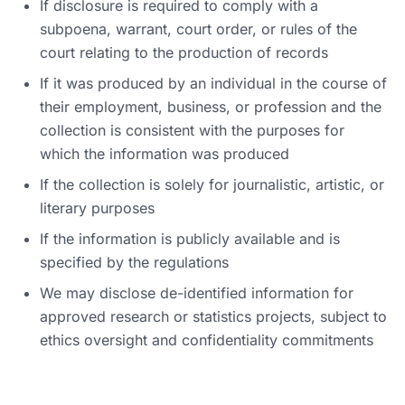
If disclosure is required to comply with a
subpoena, warrant, court order, or rules of the
court relating to the production of records
If it was produced by an individual in the course of
their employment, business, or profession and the
collection is consistent with the purposes for
which the information was produced
If the collection is solely for journalistic, artistic, or
literary purposes
If the information is publicly available and is
specified by the regulations
We may disclose de-identified information for
approved research or statistics projects, subject to
ethics oversight and confidentiality commitments