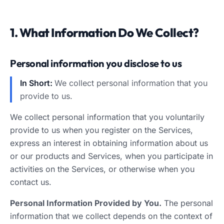
1. What Information Do We Collect?
Personal information you disclose to us
In Short:
We collect personal information that you
provide to us.
We collect personal information that you voluntarily
provide to us when you register on the Services,
express an interest in obtaining information about us
or our products and Services, when you participate in
activities on the Services, or otherwise when you
contact us.
Personal Information Provided by You.
The personal
information that we collect depends on the context of