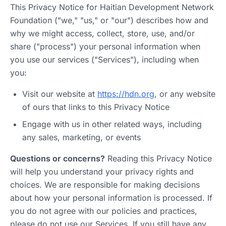
This Privacy Notice for Haitian Development Network
Foundation ("we," "us," or "our") describes how and
why we might access, collect, store, use, and/or
share ("process") your personal information when
you use our services ("Services"), including when
you:
Visit our website at
https://hdn.org
, or any website
of ours that links to this Privacy Notice
Engage with us in other related ways, including
any sales, marketing, or events
Questions or concerns?
Reading this Privacy Notice
will help you understand your privacy rights and
choices. We are responsible for making decisions
about how your personal information is processed. If
you do not agree with our policies and practices,
please do not use our Services. If you still have any