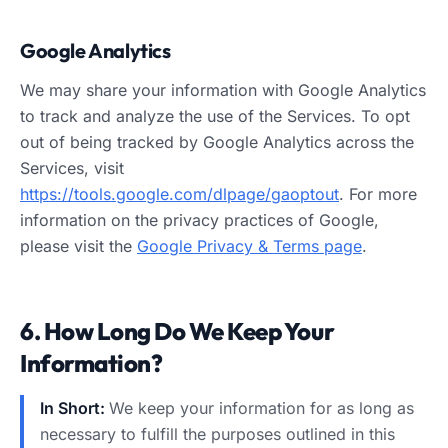
Google Analytics
We may share your information with Google Analytics
to track and analyze the use of the Services. To opt
out of being tracked by Google Analytics across the
Services, visit
https://tools.google.com/dlpage/gaoptout
. For more
information on the privacy practices of Google,
please visit the
Google Privacy & Terms page
.
6. How Long Do We Keep Your
Information?
In Short:
We keep your information for as long as
necessary to fulfill the purposes outlined in this