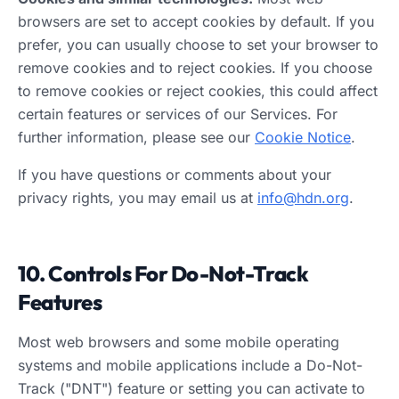
browsers are set to accept cookies by default. If you
prefer, you can usually choose to set your browser to
remove cookies and to reject cookies. If you choose
to remove cookies or reject cookies, this could affect
certain features or services of our Services. For
further information, please see our
Cookie Notice
.
If you have questions or comments about your
privacy rights, you may email us at
info@hdn.org
.
10. Controls For Do-Not-Track
Features
Most web browsers and some mobile operating
systems and mobile applications include a Do-Not-
Track ("DNT") feature or setting you can activate to