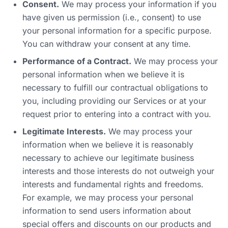
Consent.
We may process your information if you
have given us permission (i.e., consent) to use
your personal information for a specific purpose.
You can withdraw your consent at any time.
Performance of a Contract.
We may process your
personal information when we believe it is
necessary to fulfill our contractual obligations to
you, including providing our Services or at your
request prior to entering into a contract with you.
Legitimate Interests.
We may process your
information when we believe it is reasonably
necessary to achieve our legitimate business
interests and those interests do not outweigh your
interests and fundamental rights and freedoms.
For example, we may process your personal
information to send users information about
special offers and discounts on our products and