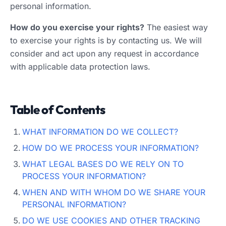
personal information.
How do you exercise your rights?
The easiest way
to exercise your rights is by contacting us. We will
consider and act upon any request in accordance
with applicable data protection laws.
Table of Contents
WHAT INFORMATION DO WE COLLECT?
HOW DO WE PROCESS YOUR INFORMATION?
WHAT LEGAL BASES DO WE RELY ON TO
PROCESS YOUR INFORMATION?
WHEN AND WITH WHOM DO WE SHARE YOUR
PERSONAL INFORMATION?
DO WE USE COOKIES AND OTHER TRACKING