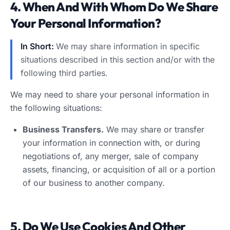
4. When And With Whom Do We Share
Your Personal Information?
In Short:
We may share information in specific
situations described in this section and/or with the
following third parties.
We may need to share your personal information in
the following situations:
Business Transfers.
We may share or transfer
your information in connection with, or during
negotiations of, any merger, sale of company
assets, financing, or acquisition of all or a portion
of our business to another company.
5. Do We Use Cookies And Other