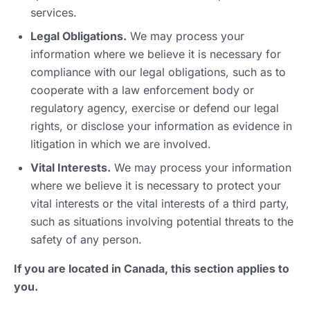
services.
Legal Obligations.
We may process your
information where we believe it is necessary for
compliance with our legal obligations, such as to
cooperate with a law enforcement body or
regulatory agency, exercise or defend our legal
rights, or disclose your information as evidence in
litigation in which we are involved.
Vital Interests.
We may process your information
where we believe it is necessary to protect your
vital interests or the vital interests of a third party,
such as situations involving potential threats to the
safety of any person.
If you are located in Canada, this section applies to
you.