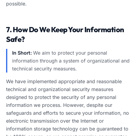
possible.
7. How Do We Keep Your Information
Safe?
In Short:
We aim to protect your personal
information through a system of organizational and
technical security measures.
We have implemented appropriate and reasonable
technical and organizational security measures
designed to protect the security of any personal
information we process. However, despite our
safeguards and efforts to secure your information, no
electronic transmission over the Internet or
information storage technology can be guaranteed to