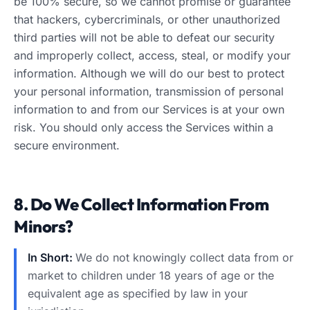
be 100% secure, so we cannot promise or guarantee
that hackers, cybercriminals, or other unauthorized
third parties will not be able to defeat our security
and improperly collect, access, steal, or modify your
information. Although we will do our best to protect
your personal information, transmission of personal
information to and from our Services is at your own
risk. You should only access the Services within a
secure environment.
8. Do We Collect Information From
Minors?
In Short:
We do not knowingly collect data from or
market to children under 18 years of age or the
equivalent age as specified by law in your