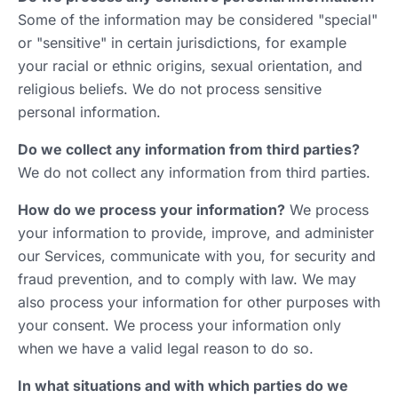
Some of the information may be considered "special"
or "sensitive" in certain jurisdictions, for example
your racial or ethnic origins, sexual orientation, and
religious beliefs. We do not process sensitive
personal information.
Do we collect any information from third parties?
We do not collect any information from third parties.
How do we process your information?
We process
your information to provide, improve, and administer
our Services, communicate with you, for security and
fraud prevention, and to comply with law. We may
also process your information for other purposes with
your consent. We process your information only
when we have a valid legal reason to do so.
In what situations and with which parties do we