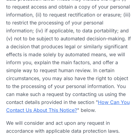
to request access and obtain a copy of your personal
information, (ii) to request rectification or erasure; (iii)
to restrict the processing of your personal
information; (iv) if applicable, to data portability; and
(v) not to be subject to automated decision-making. If
a decision that produces legal or similarly significant
effects is made solely by automated means, we will
inform you, explain the main factors, and offer a
simple way to request human review. In certain
circumstances, you may also have the right to object
to the processing of your personal information. You
can make such a request by contacting us using the
contact details provided in the section "
How Can You
Contact Us About This Notice?
" below.
We will consider and act upon any request in
accordance with applicable data protection laws.