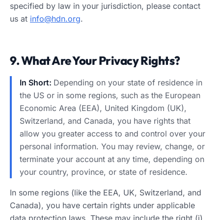
specified by law in your jurisdiction, please contact
us at
info@hdn.org
.
9. What Are Your Privacy Rights?
In Short:
Depending on your state of residence in
the US or in some regions, such as the European
Economic Area (EEA), United Kingdom (UK),
Switzerland, and Canada, you have rights that
allow you greater access to and control over your
personal information. You may review, change, or
terminate your account at any time, depending on
your country, province, or state of residence.
In some regions (like the EEA, UK, Switzerland, and
Canada), you have certain rights under applicable
data protection laws. These may include the right (i)