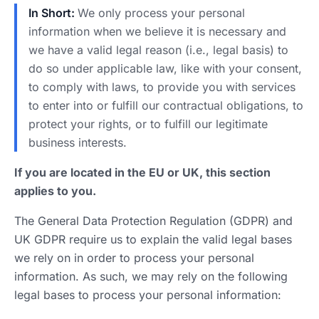
In Short:
We only process your personal
information when we believe it is necessary and
we have a valid legal reason (i.e., legal basis) to
do so under applicable law, like with your consent,
to comply with laws, to provide you with services
to enter into or fulfill our contractual obligations, to
protect your rights, or to fulfill our legitimate
business interests.
If you are located in the EU or UK, this section
applies to you.
The General Data Protection Regulation (GDPR) and
UK GDPR require us to explain the valid legal bases
we rely on in order to process your personal
information. As such, we may rely on the following
legal bases to process your personal information: