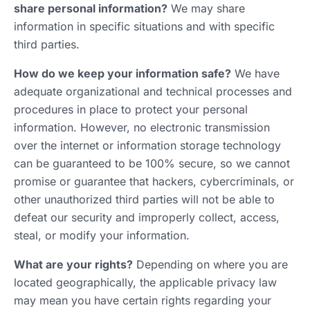
share personal information?
We may share
information in specific situations and with specific
third parties.
How do we keep your information safe?
We have
adequate organizational and technical processes and
procedures in place to protect your personal
information. However, no electronic transmission
over the internet or information storage technology
can be guaranteed to be 100% secure, so we cannot
promise or guarantee that hackers, cybercriminals, or
other unauthorized third parties will not be able to
defeat our security and improperly collect, access,
steal, or modify your information.
What are your rights?
Depending on where you are
located geographically, the applicable privacy law
may mean you have certain rights regarding your