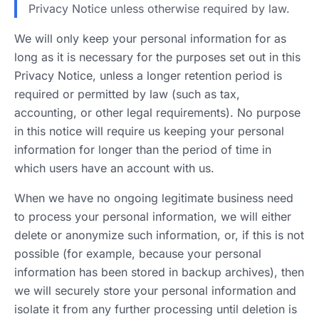
Privacy Notice unless otherwise required by law.
We will only keep your personal information for as
long as it is necessary for the purposes set out in this
Privacy Notice, unless a longer retention period is
required or permitted by law (such as tax,
accounting, or other legal requirements). No purpose
in this notice will require us keeping your personal
information for longer than the period of time in
which users have an account with us.
When we have no ongoing legitimate business need
to process your personal information, we will either
delete or anonymize such information, or, if this is not
possible (for example, because your personal
information has been stored in backup archives), then
we will securely store your personal information and
isolate it from any further processing until deletion is