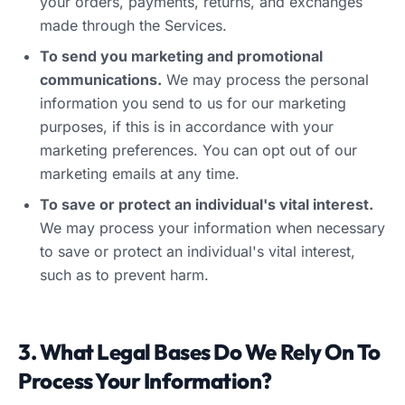
your orders, payments, returns, and exchanges
made through the Services.
To send you marketing and promotional
communications.
We may process the personal
information you send to us for our marketing
purposes, if this is in accordance with your
marketing preferences. You can opt out of our
marketing emails at any time.
To save or protect an individual's vital interest.
We may process your information when necessary
to save or protect an individual's vital interest,
such as to prevent harm.
3. What Legal Bases Do We Rely On To
Process Your Information?