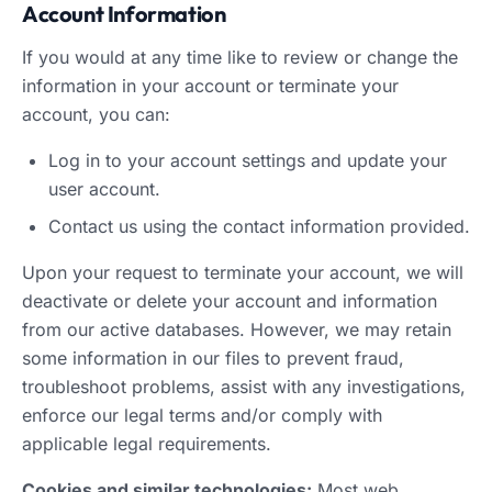
Account Information
If you would at any time like to review or change the
information in your account or terminate your
account, you can:
Log in to your account settings and update your
user account.
Contact us using the contact information provided.
Upon your request to terminate your account, we will
deactivate or delete your account and information
from our active databases. However, we may retain
some information in our files to prevent fraud,
troubleshoot problems, assist with any investigations,
enforce our legal terms and/or comply with
applicable legal requirements.
Cookies and similar technologies:
Most web