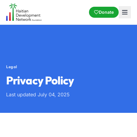
Donate
Legal
Privacy Policy
Last updated July 04, 2025