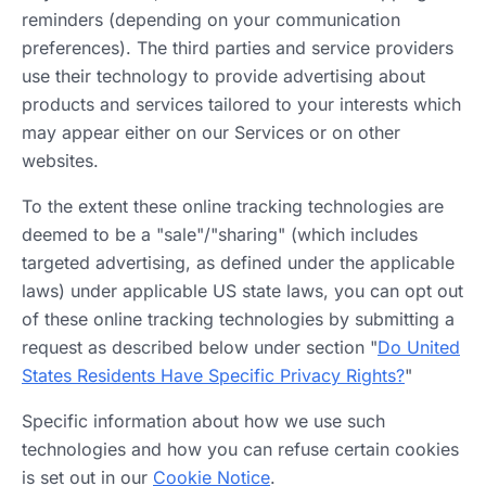
reminders (depending on your communication
preferences). The third parties and service providers
use their technology to provide advertising about
products and services tailored to your interests which
may appear either on our Services or on other
websites.
To the extent these online tracking technologies are
deemed to be a "sale"/"sharing" (which includes
targeted advertising, as defined under the applicable
laws) under applicable US state laws, you can opt out
of these online tracking technologies by submitting a
request as described below under section "
Do United
States Residents Have Specific Privacy Rights?
"
Specific information about how we use such
technologies and how you can refuse certain cookies
is set out in our
Cookie Notice
.