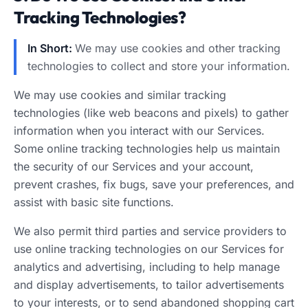
Tracking Technologies?
In Short:
We may use cookies and other tracking
technologies to collect and store your information.
We may use cookies and similar tracking
technologies (like web beacons and pixels) to gather
information when you interact with our Services.
Some online tracking technologies help us maintain
the security of our Services and your account,
prevent crashes, fix bugs, save your preferences, and
assist with basic site functions.
We also permit third parties and service providers to
use online tracking technologies on our Services for
analytics and advertising, including to help manage
and display advertisements, to tailor advertisements
to your interests, or to send abandoned shopping cart