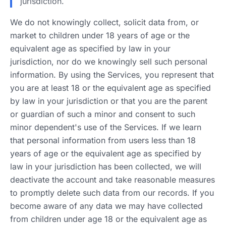
jurisdiction.
We do not knowingly collect, solicit data from, or
market to children under 18 years of age or the
equivalent age as specified by law in your
jurisdiction, nor do we knowingly sell such personal
information. By using the Services, you represent that
you are at least 18 or the equivalent age as specified
by law in your jurisdiction or that you are the parent
or guardian of such a minor and consent to such
minor dependent's use of the Services. If we learn
that personal information from users less than 18
years of age or the equivalent age as specified by
law in your jurisdiction has been collected, we will
deactivate the account and take reasonable measures
to promptly delete such data from our records. If you
become aware of any data we may have collected
from children under age 18 or the equivalent age as