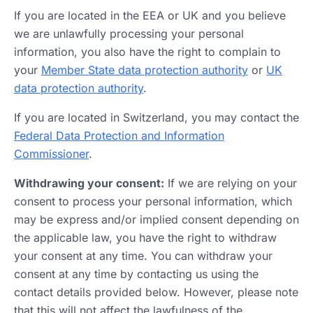
If you are located in the EEA or UK and you believe
we are unlawfully processing your personal
information, you also have the right to complain to
your
Member State data protection authority
or
UK
data protection authority
.
If you are located in Switzerland, you may contact the
Federal Data Protection and Information
Commissioner
.
Withdrawing your consent:
If we are relying on your
consent to process your personal information, which
may be express and/or implied consent depending on
the applicable law, you have the right to withdraw
your consent at any time. You can withdraw your
consent at any time by contacting us using the
contact details provided below. However, please note
that this will not affect the lawfulness of the