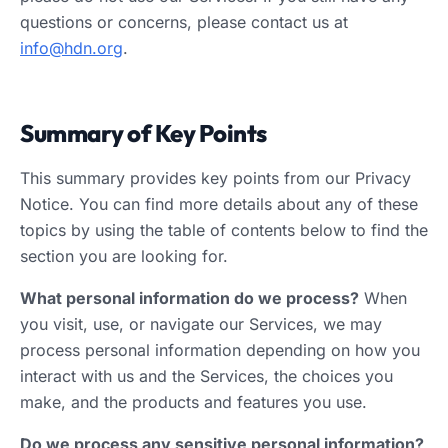
questions or concerns, please contact us at
info@hdn.org
.
Summary of Key Points
This summary provides key points from our Privacy
Notice. You can find more details about any of these
topics by using the table of contents below to find the
section you are looking for.
What personal information do we process?
When
you visit, use, or navigate our Services, we may
process personal information depending on how you
interact with us and the Services, the choices you
make, and the products and features you use.
Do we process any sensitive personal information?