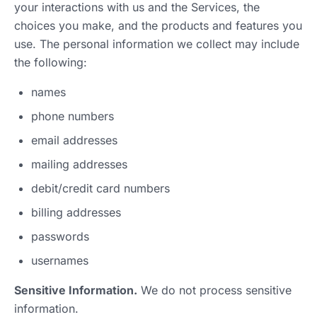
your interactions with us and the Services, the
choices you make, and the products and features you
use. The personal information we collect may include
the following:
names
phone numbers
email addresses
mailing addresses
debit/credit card numbers
billing addresses
passwords
usernames
Sensitive Information.
We do not process sensitive
information.