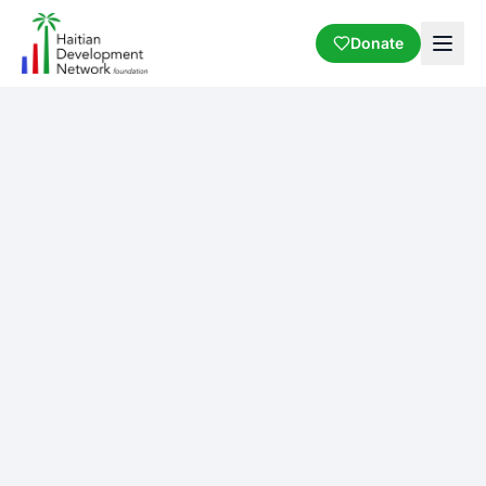
Donate