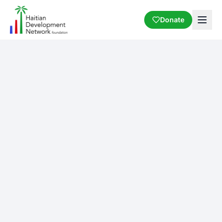
Donate