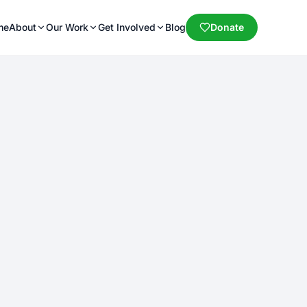
me
About
Our Work
Get Involved
Blog
Donate