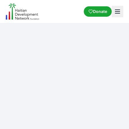
Donate