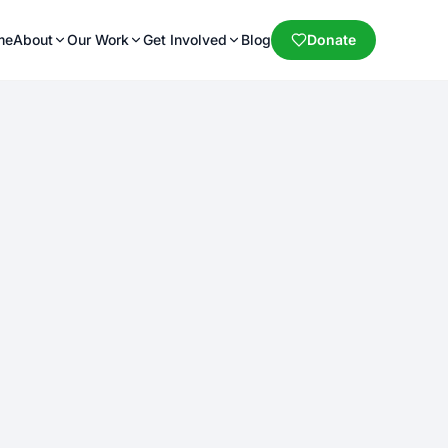
me
About
Our Work
Get Involved
Blog
Donate