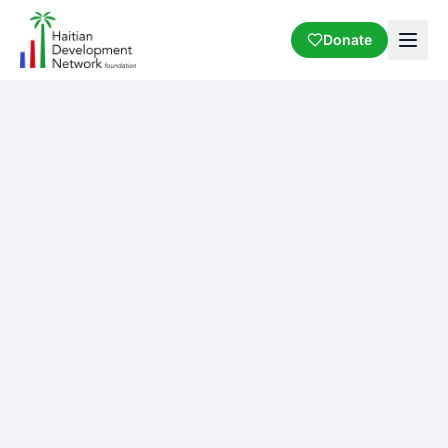
Donate