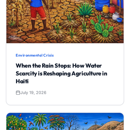
Environmental Crisis
When the Rain Stops: How Water
Scarcity is Reshaping Agriculture in
Haiti
July 19, 2026