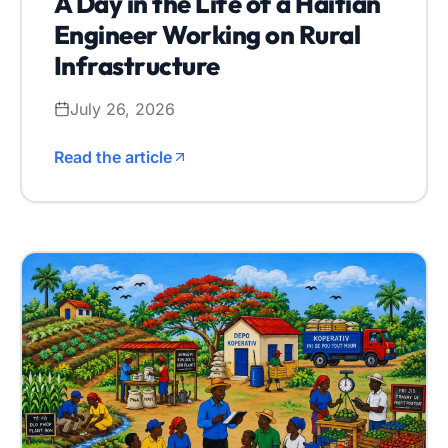
A Day in the Life of a Haitian
Engineer Working on Rural
Infrastructure
July 26, 2026
Read the article