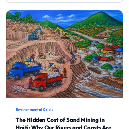
Environmental Crisis
The Hidden Cost of Sand Mining in
Haiti: Why Our Rivers and Coasts Are