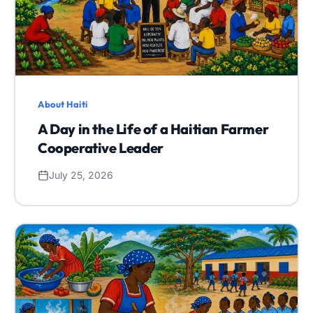
About Haiti
A Day in the Life of a Haitian Farmer
Cooperative Leader
July 25, 2026