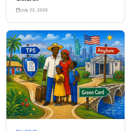
July 22, 2026