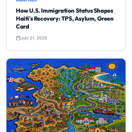
About Haiti
How U.S. Immigration Status Shapes
Haiti's Recovery: TPS, Asylum, Green
Card
July 21, 2026