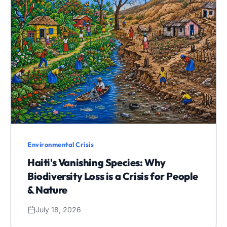
Environmental Crisis
Haiti's Vanishing Species: Why
Biodiversity Loss is a Crisis for People
& Nature
July 18, 2026