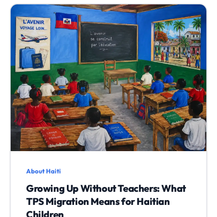
About Haiti
Growing Up Without Teachers: What
TPS Migration Means for Haitian
Children