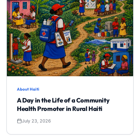
About Haiti
A Day in the Life of a Community
Health Promoter in Rural Haiti
July 23, 2026