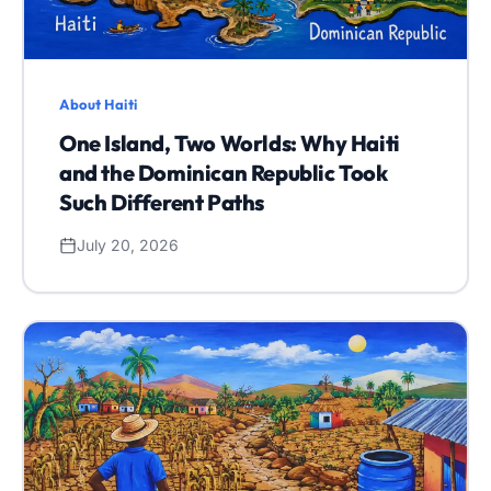
About Haiti
One Island, Two Worlds: Why Haiti
and the Dominican Republic Took
Such Different Paths
July 20, 2026