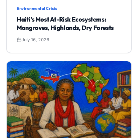
Environmental Crisis
Haiti's Most At-Risk Ecosystems:
Mangroves, Highlands, Dry Forests
July 16, 2026