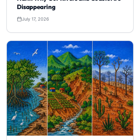
Disappearing
July 17, 2026