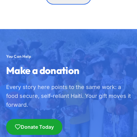
You Can Help
Make a donation
Every story here points to the same work: a
food secure, self-reliant Haiti. Your gift moves it
forward.
Donate Today