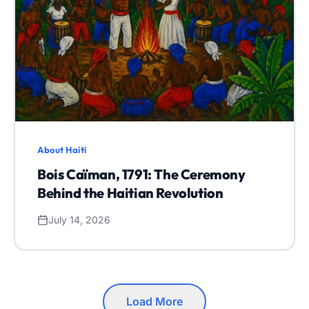
About Haiti
Bois Caïman, 1791: The Ceremony
Behind the Haitian Revolution
July 14, 2026
Load More