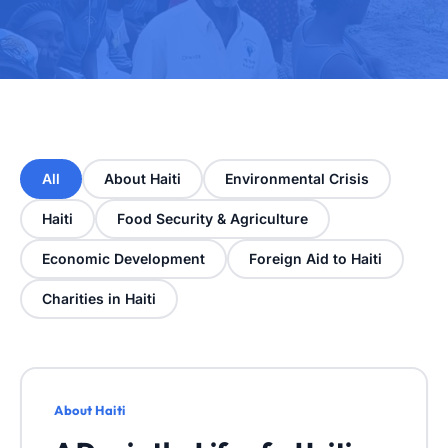
All
About Haiti
Environmental Crisis
Haiti
Food Security & Agriculture
Economic Development
Foreign Aid to Haiti
Charities in Haiti
About Haiti