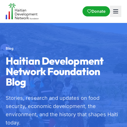
Donate
Blog
Haitian Development
Network Foundation
Blog
Stories, research and updates on food
security, economic development, the
environment, and the history that shapes Haiti
today.