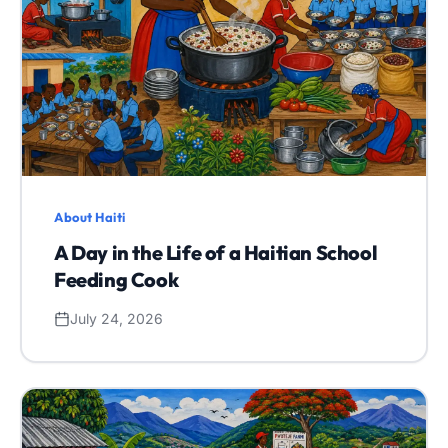
About Haiti
A Day in the Life of a Haitian School
Feeding Cook
July 24, 2026