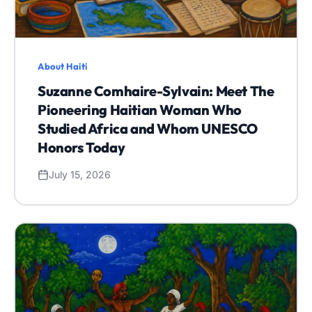
About Haiti
Suzanne Comhaire-Sylvain: Meet The
Pioneering Haitian Woman Who
Studied Africa and Whom UNESCO
Honors Today
July 15, 2026