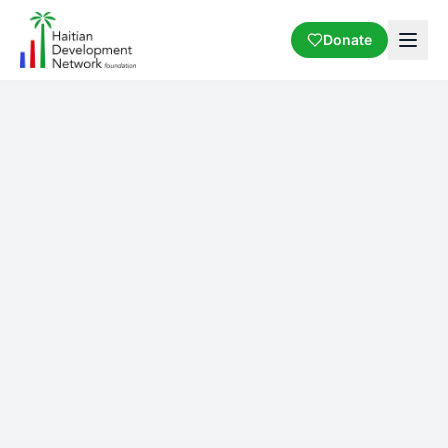
Donate