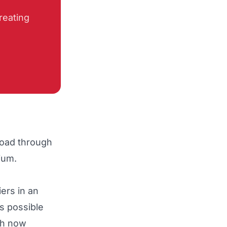
reating
road through
dium.
ers in an
is possible
th now