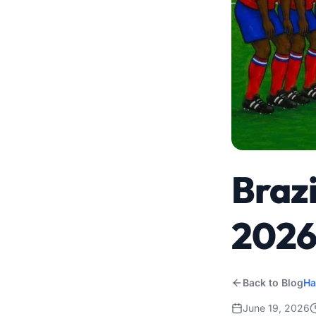
Brazi
202
Back to Blog
Ha
June 19, 2026