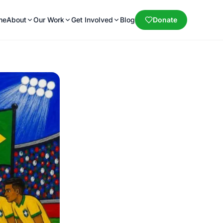
me
About
Our Work
Get Involved
Blog
Donate