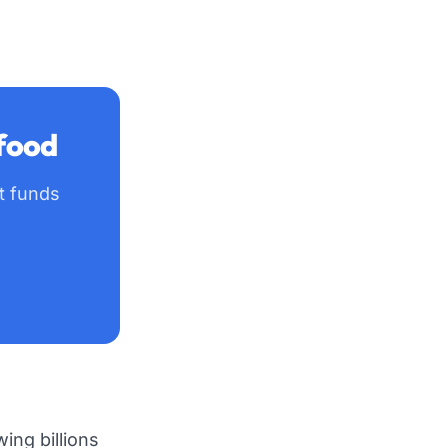
 food
ft funds
ing billions