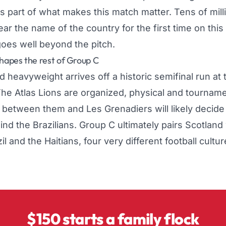
y is part of what makes this match matter. Tens of mil
ear the name of the country for the first time on this
goes well beyond the pitch.
apes the rest of Group C
d heavyweight arrives off a historic semifinal run at
he Atlas Lions are organized, physical and tourname
t between them and Les Grenadiers will likely decid
nd the Brazilians. Group C ultimately pairs
Scotland
l and the Haitians, four very different football cultu
$150 starts a family flock