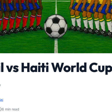
l vs Haiti World Cu
6
iti
6 min read