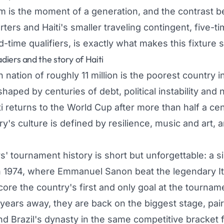
em is the moment of a generation, and the contrast 
rters and Haiti's smaller traveling contingent, five-
time qualifiers, is exactly what makes this fixture 
iers and the story of Haiti
nation of roughly 11 million is the poorest country 
aped by centuries of debt, political instability and n
ti returns to the World Cup after more than half a ce
y's culture is defined by resilience, music and art, 
' tournament history is short but unforgettable: a s
 1974, where Emmanuel Sanon beat the legendary It
core the country's first and only goal at the tourname
ears away, they are back on the biggest stage, pairi
 Brazil's dynasty in the same competitive bracket fo