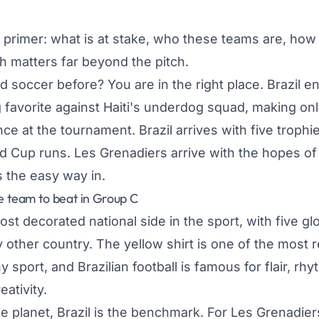
s primer: what is at stake, who these teams are, how
h matters far beyond the pitch.
 soccer before? You are in the right place. Brazil en
favorite against Haiti's underdog squad, making onl
ce at the tournament. Brazil arrives with five trophi
d Cup runs. Les Grenadiers arrive with the hopes of 
s the easy way in.
he team to beat in Group C
ost decorated national side in the sport, with five glob
 other country. The yellow shirt is one of the most 
y sport, and Brazilian football is famous for flair, rh
eativity.
e planet, Brazil is the benchmark. For Les Grenadier