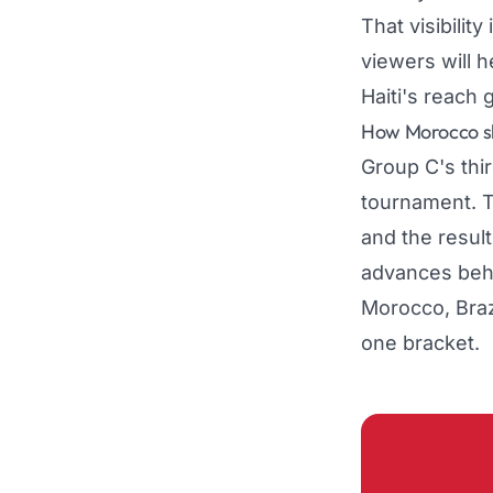
That visibilit
viewers will h
Haiti's reach 
How Morocco sh
Group C's thir
tournament. T
and the resul
advances behi
Morocco, Brazi
one bracket.