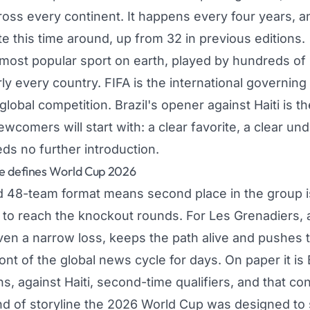
ross every continent. It happens every four years, a
 this time around, up from 32 in previous editions.
 most popular sport on earth, played by hundreds of m
ly every country. FIFA is the international governing
lobal competition. Brazil's opener against Haiti is th
comers will start with: a clear favorite, a clear un
ds no further introduction.
e defines World Cup 2026
48-team format means second place in the group is 
o reach the knockout rounds. For Les Grenadiers, 
even a narrow loss, keeps the path alive and pushes 
ront of the global news cycle for days. On paper it is B
, against Haiti, second-time qualifiers, and that con
ind of storyline the 2026 World Cup was designed t