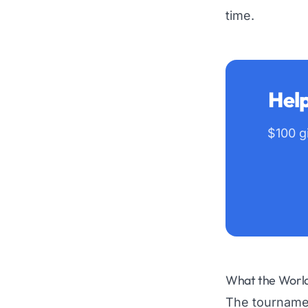
time.
Help
$100 gi
What the World 
The tournamen