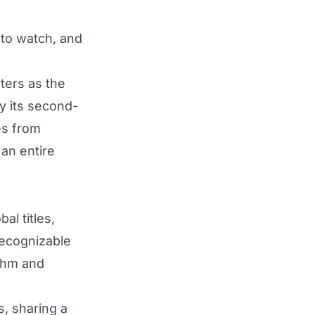
 to watch, and
ters as the
y its second-
es from
an entire
al titles,
recognizable
ythm and
s, sharing a