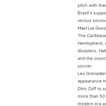
pitch with th
Brazil's suppo
versus second-
Meet Les Grenad
The Caribbean 
Hemisphere, sh
disasters. Hai
and the countr
soccer.
Les Grenadiers
appearance in
Dino Zoff to s
more than 50 y
modern era and