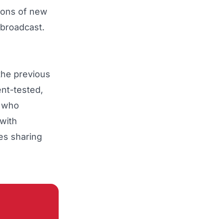
lions of new
 broadcast.
 the previous
nt-tested,
e who
with
res sharing