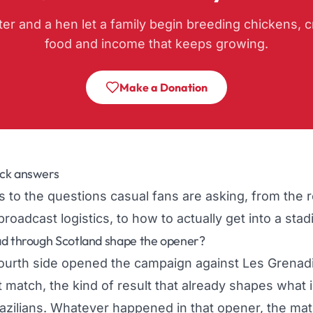
ter and a hen let a family begin breeding chickens, c
food and income that keeps growing.
Make a Donation
ck answers
 to the questions casual fans are asking, from the 
broadcast logistics, to how to actually get into a sta
ad through Scotland shape the opener?
ourth side opened the campaign against Les Grenadi
t match, the kind of result that already shapes what 
razilians. Whatever happened in that opener, the ma