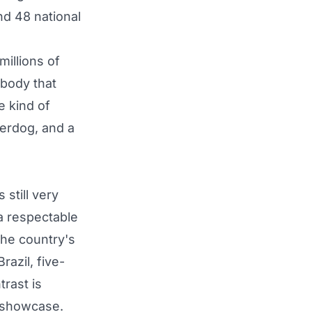
nd 48 national
illions of
 body that
e kind of
derdog, and a
still very
a respectable
the country's
razil, five-
trast is
o showcase.