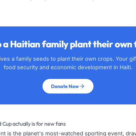
 a Haitian family plant their own
ves a family seeds to plant their own crops. Your gi
food security and economic development in Haiti.
Donate Now
Cup actually is for new fans
t is the planet's most-watched sporting event, draw