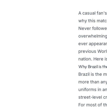
A casual fan'
why this matc
Never followed
overwhelming 
ever appearan
previous Worl
nation. Here i
Why Brazil is t
Brazil is the m
more than any
uniforms in an
street-level cr
For most of th