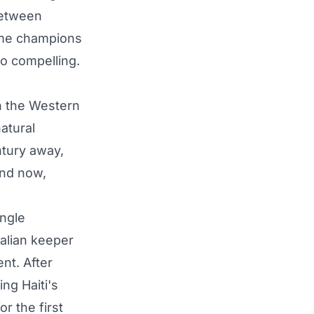
between
time champions
so compelling.
in the Western
atural
ntury away,
and now,
ingle
alian keeper
nt. After
ng Haiti's
r the first