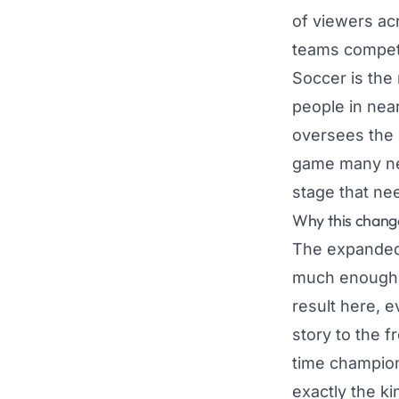
of viewers ac
teams compete
Soccer is the
people in near
oversees the g
game many new
stage that nee
Why this chang
The expanded 
much enough t
result here, 
story to the f
time champions
exactly the k