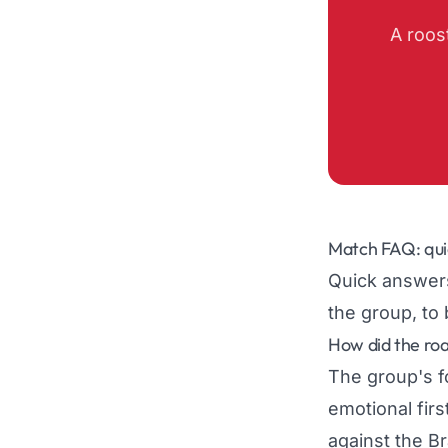
A roos
Match FAQ: qui
Quick answers
the group, to 
How did the ro
The group's f
emotional firs
against the B